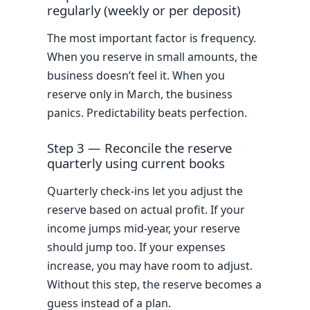
regularly (weekly or per deposit)
The most important factor is frequency.
When you reserve in small amounts, the
business doesn’t feel it. When you
reserve only in March, the business
panics. Predictability beats perfection.
Step 3 — Reconcile the reserve
quarterly using current books
Quarterly check-ins let you adjust the
reserve based on actual profit. If your
income jumps mid-year, your reserve
should jump too. If your expenses
increase, you may have room to adjust.
Without this step, the reserve becomes a
guess instead of a plan.