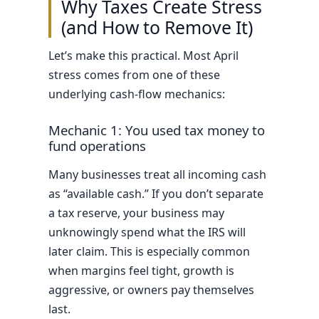
Why Taxes Create Stress
(and How to Remove It)
Let’s make this practical. Most April
stress comes from one of these
underlying cash-flow mechanics:
Mechanic 1: You used tax money to
fund operations
Many businesses treat all incoming cash
as “available cash.” If you don’t separate
a tax reserve, your business may
unknowingly spend what the IRS will
later claim. This is especially common
when margins feel tight, growth is
aggressive, or owners pay themselves
last.