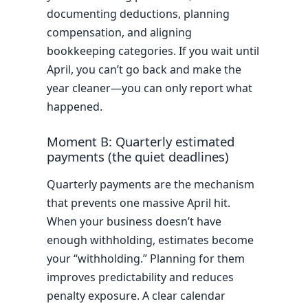
documenting deductions, planning
compensation, and aligning
bookkeeping categories. If you wait until
April, you can’t go back and make the
year cleaner—you can only report what
happened.
Moment B: Quarterly estimated
payments (the quiet deadlines)
Quarterly payments are the mechanism
that prevents one massive April hit.
When your business doesn’t have
enough withholding, estimates become
your “withholding.” Planning for them
improves predictability and reduces
penalty exposure. A clear calendar