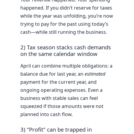
happened. If you didn’t reserve for taxes
while the year was unfolding, you’re now
trying to pay for the past using today’s
cash—while still running the business.
2) Tax season stacks cash demands
on the same calendar window
April can combine multiple obligations: a
balance due for last year, an
estimated
payment for the current year, and
ongoing operating expenses. Even a
business with stable sales can feel
squeezed if those amounts were not
planned into cash flow.
3) “Profit” can be trapped in