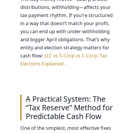
distributions, withholding—affects your
tax payment rhythm. If you’re structured
in a way that doesn’t match your profit,
you can end up with under-withholding
and bigger April obligations. That’s why
entity and election strategy matters for
cash flow:
LLC vs S-Corp vs C-Corp: Tax
Elections Explained
.
A Practical System: The
“Tax Reserve” Method for
Predictable Cash Flow
One of the simplest, most effective fixes