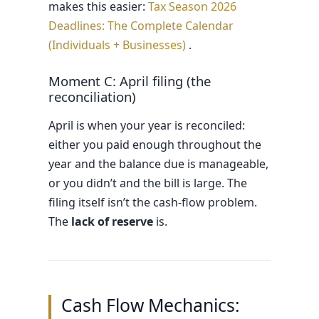
makes this easier:
Tax Season 2026
Deadlines: The Complete Calendar
(Individuals + Businesses)
.
Moment C: April filing (the
reconciliation)
April is when your year is reconciled:
either you paid enough throughout the
year and the balance due is manageable,
or you didn’t and the bill is large. The
filing itself isn’t the cash-flow problem.
The
lack of reserve
is.
Cash Flow Mechanics: