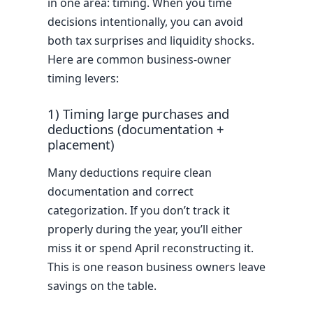
in one area: timing. When you time
decisions intentionally, you can avoid
both tax surprises and liquidity shocks.
Here are common business-owner
timing levers:
1) Timing large purchases and
deductions (documentation +
placement)
Many deductions require clean
documentation and correct
categorization. If you don’t track it
properly during the year, you’ll either
miss it or spend April reconstructing it.
This is one reason business owners leave
savings on the table.