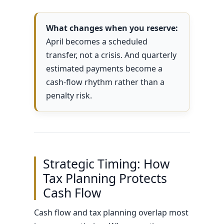
What changes when you reserve:
April becomes a scheduled
transfer, not a crisis. And quarterly
estimated payments become a
cash-flow rhythm rather than a
penalty risk.
Strategic Timing: How
Tax Planning Protects
Cash Flow
Cash flow and tax planning overlap most