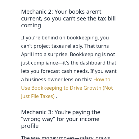
Mechanic 2: Your books aren’t
current, so you can’t see the tax bill
coming
If you’re behind on bookkeeping, you
can’t project taxes reliably. That turns
April into a surprise. Bookkeeping is not
just compliance—it’s the dashboard that
lets you forecast cash needs. If you want
a business-owner lens on this:
How to
Use Bookkeeping to Drive Growth (Not
Just File Taxes)
.
Mechanic 3: You’re paying the
“wrong way” for your income
profile
The way money moves—salary, draws,