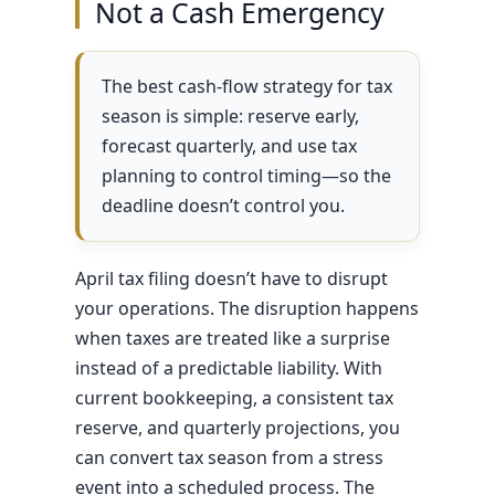
Not a Cash Emergency
The best cash-flow strategy for tax
season is simple: reserve early,
forecast quarterly, and use tax
planning to control timing—so the
deadline doesn’t control you.
April tax filing doesn’t have to disrupt
your operations. The disruption happens
when taxes are treated like a surprise
instead of a predictable liability. With
current bookkeeping, a consistent tax
reserve, and quarterly projections, you
can convert tax season from a stress
event into a scheduled process. The