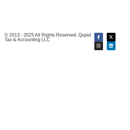
Tax
Preparation
Tax
Planning
© 2013 - 2025 All Rights Reserved. Qupid
Tax & Accounting LLC