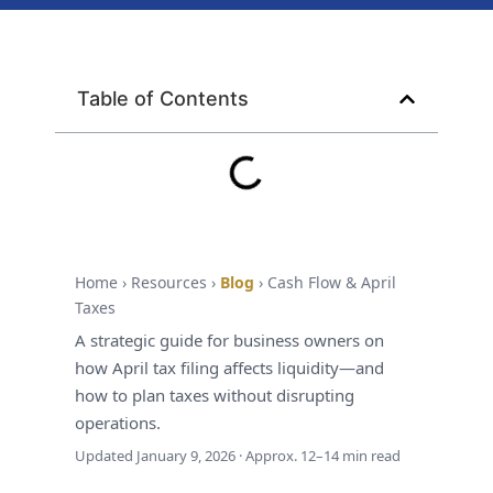
Table of Contents
Cash Flow • Tax Planning • April Filing
How April Tax
Filing Impacts
Your Business
Home › Resources ›
Blog
› Cash Flow & April
Taxes
Cash Flow (and
A strategic guide for business owners on
How to Plan
how April tax filing affects liquidity—and
how to plan taxes without disrupting
Around It)
operations.
Updated
January 9, 2026
· Approx. 12–14 min read
April isn’t just a deadline—it’s a
liquidity event. The businesses that feel