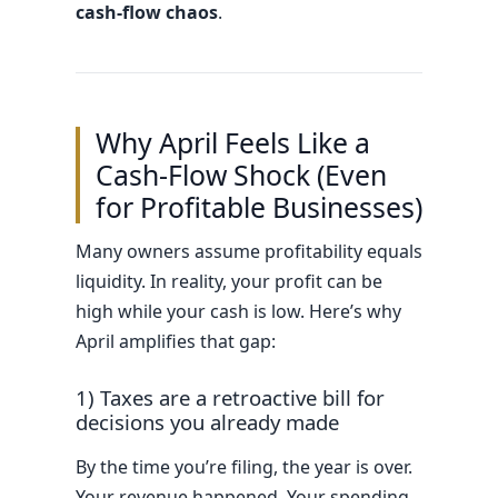
cash-flow chaos
.
Why April Feels Like a
Cash-Flow Shock (Even
for Profitable Businesses)
Many owners assume profitability equals
liquidity. In reality, your profit can be
high while your cash is low. Here’s why
April amplifies that gap:
1) Taxes are a retroactive bill for
decisions you already made
By the time you’re filing, the year is over.
Your revenue happened. Your spending