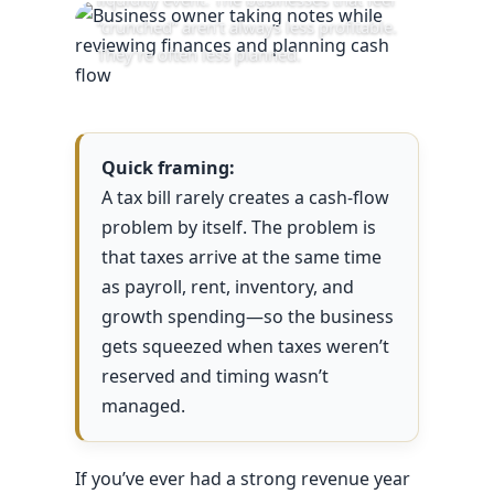
“crunched” aren’t always less profitable.
They’re often less planned.
Quick framing:
A tax bill rarely creates a cash-flow
problem by itself. The problem is
that taxes arrive at the same time
as payroll, rent, inventory, and
growth spending—so the business
gets squeezed when taxes weren’t
reserved and timing wasn’t
managed.
If you’ve ever had a strong revenue year