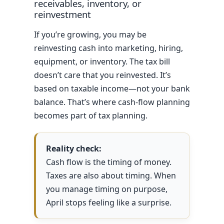
receivables, inventory, or
reinvestment
If you’re growing, you may be
reinvesting cash into marketing, hiring,
equipment, or inventory. The tax bill
doesn’t care that you reinvested. It’s
based on taxable income—not your bank
balance. That’s where cash-flow planning
becomes part of tax planning.
Reality check:
Cash flow is the timing of money.
Taxes are also about timing. When
you manage timing on purpose,
April stops feeling like a surprise.