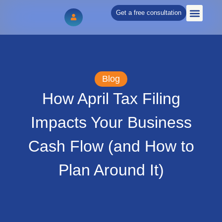
Get a free consultation
WHAT WE DO
Blog
How April Tax Filing
Impacts Your Business
Cash Flow (and How to
Plan Around It)