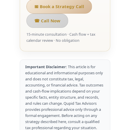
📅 Book a Strategy Call
☎ Call Now
15-minute consultation · Cash flow + tax
calendar review · No obligation
Important Disclaimer:
This article is for
educational and informational purposes only
and does not constitute tax, legal,
accounting, or financial advice. Tax outcomes
and cash-flow implications depend on your
specific facts, entity structure, and records,
and rules can change. Qupid Tax Advisors
provides professional advice only through a
formal engagement. Before acting on any
strategy described here, consult a qualified
tax professional regarding your situation.