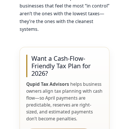
businesses that feel the most “in control”
aren’t the ones with the lowest taxes—
they’re the ones with the cleanest
systems.
Want a Cash-Flow-
Friendly Tax Plan for
2026?
Qupid Tax Advisors
helps business
owners align tax planning with cash
flow—so April payments are
predictable, reserves are right-
sized, and estimated payments
don’t become penalties.