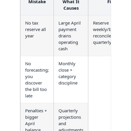
Mistake
What It
Fix
Causes
No tax
Large April
Reserve
reserve all
payment
weekly/biweekly;
year
drains
reconcile
operating
quarterly
cash
No
Monthly
forecasting;
close +
you
category
discover
discipline
the bill too
late
Penalties +
Quarterly
bigger
projections
April
and
balance
adjustments