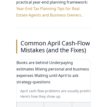
practical year-end planning framework:
Year-End Tax Planning Tips for Real
Estate Agents and Business Owners
.
Common April Cash-Flow
Mistakes (and the Fixes)
Books are behind Underpaying
estimates Mixing personal and business
expenses Waiting until April to ask
strategy questions
April cash-flow problems are usually predictable.
Here’s how they show up.