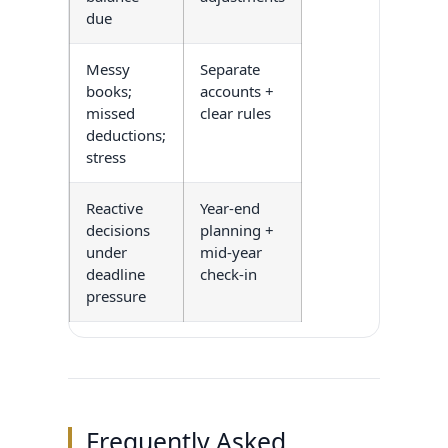
due
Messy
Separate
books;
accounts +
missed
clear rules
deductions;
stress
Reactive
Year-end
decisions
planning +
under
mid-year
deadline
check-in
pressure
Frequently Asked