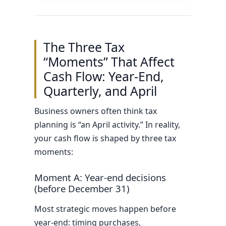
The Three Tax
“Moments” That Affect
Cash Flow: Year-End,
Quarterly, and April
Business owners often think tax
planning is “an April activity.” In reality,
your cash flow is shaped by three tax
moments:
Moment A: Year-end decisions
(before December 31)
Most strategic moves happen before
year-end: timing purchases,