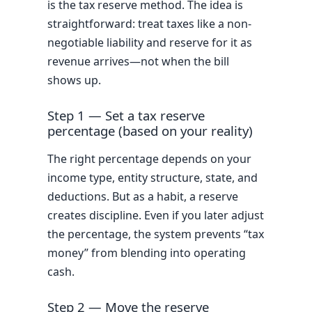
is the tax reserve method. The idea is
straightforward: treat taxes like a non-
negotiable liability and reserve for it as
revenue arrives—not when the bill
shows up.
Step 1 — Set a tax reserve
percentage (based on your reality)
The right percentage depends on your
income type, entity structure, state, and
deductions. But as a habit, a reserve
creates discipline. Even if you later adjust
the percentage, the system prevents “tax
money” from blending into operating
cash.
Step 2 — Move the reserve