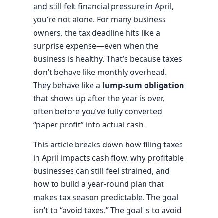
and still felt financial pressure in April,
you’re not alone. For many business
owners, the tax deadline hits like a
surprise expense—even when the
business is healthy. That’s because taxes
don’t behave like monthly overhead.
They behave like a
lump-sum obligation
that shows up after the year is over,
often before you’ve fully converted
“paper profit” into actual cash.
This article breaks down how filing taxes
in April impacts cash flow, why profitable
businesses can still feel strained, and
how to build a year-round plan that
makes tax season predictable. The goal
isn’t to “avoid taxes.” The goal is to avoid