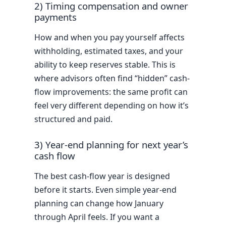
2) Timing compensation and owner
payments
How and when you pay yourself affects
withholding, estimated taxes, and your
ability to keep reserves stable. This is
where advisors often find “hidden” cash-
flow improvements: the same profit can
feel very different depending on how it’s
structured and paid.
3) Year-end planning for next year’s
cash flow
The best cash-flow year is designed
before it starts. Even simple year-end
planning can change how January
through April feels. If you want a