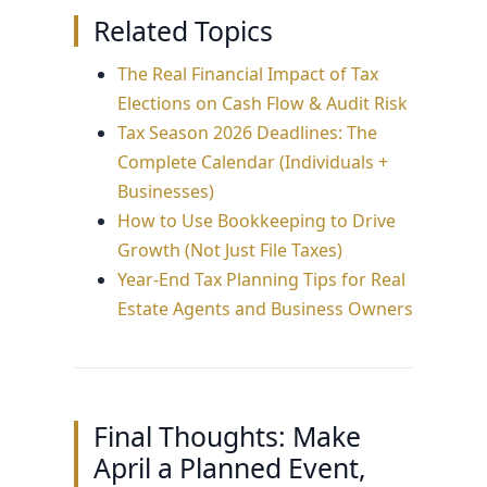
estimates) intentionally, you reduce
Related Topics
the deadline.
both the tax surprise and the cash-flow
squeeze that often follows it.
The Real Financial Impact of Tax
Elections on Cash Flow & Audit Risk
Tax Season 2026 Deadlines: The
Complete Calendar (Individuals +
Businesses)
How to Use Bookkeeping to Drive
Growth (Not Just File Taxes)
Year-End Tax Planning Tips for Real
Estate Agents and Business Owners
Final Thoughts: Make
April a Planned Event,