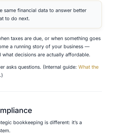
e same financial data to answer better
at to do next.
when taxes are due, or when something goes
ome a running story of your business —
what decisions are actually affordable.
ver asks questions. (Internal guide:
What the
.)
ompliance
egic bookkeeping is different: it’s a
stem.