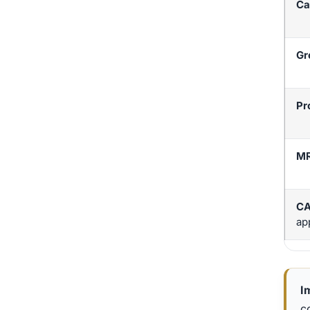
Ca
Gr
Pr
M
CA
ap
I
c