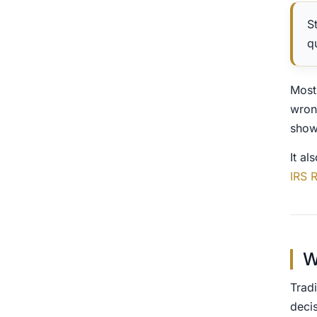
S
q
Most
wron
show
It al
IRS 
W
Tradi
deci