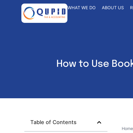
WHAT WE DO
ABOUT US
R
How to Use Book
Table of Contents
Home 