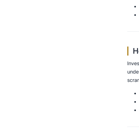
H
Inves
unde
scra