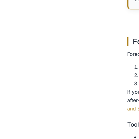
F
Fore
If y
after
and 
Tool