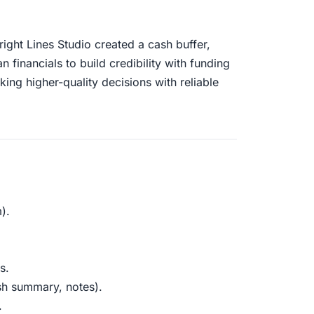
ght Lines Studio created a cash buffer,
financials to build credibility with funding
king higher-quality decisions with reliable
).
s.
sh summary, notes).
.