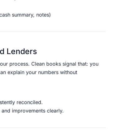
 cash summary, notes)
nd Lenders
your process. Clean books signal that: you
can explain your numbers without
tently reconciled.
 and improvements clearly.