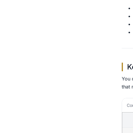
K
You d
that 
Cor