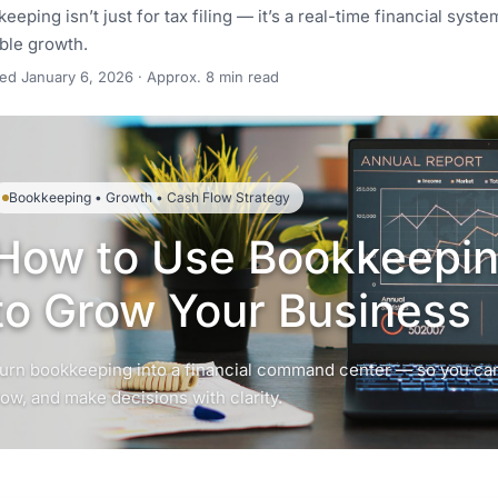
eeping isn’t just for tax filing — it’s a real-time financial sys
ble growth.
ted
January 6, 2026
· Approx. 8 min read
Bookkeeping • Growth • Cash Flow Strategy
How to Use Bookkeeping
to Grow Your Business
urn bookkeeping into a financial command center — so you can
low, and make decisions with clarity.