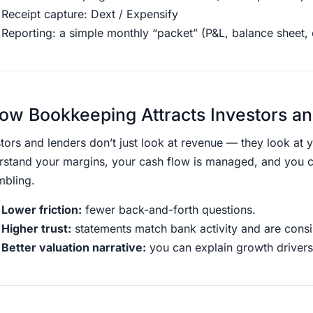
Receipt capture: Dext / Expensify
Reporting: a simple monthly “packet” (P&L, balance sheet,
ow Bookkeeping Attracts Investors a
tors and lenders don’t just look at revenue — they look at 
rstand your margins, your cash flow is managed, and you 
mbling.
Lower friction:
fewer back-and-forth questions.
Higher trust:
statements match bank activity and are consis
Better valuation narrative:
you can explain growth drivers