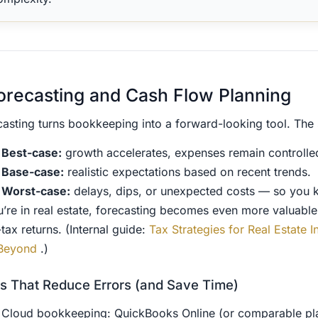
orecasting and Cash Flow Planning
casting turns bookkeeping into a forward-looking tool. The 
Best-case:
growth accelerates, expenses remain controlle
Base-case:
realistic expectations based on recent trends.
Worst-case:
delays, dips, or unexpected costs — so you 
ou’re in real estate, forecasting becomes even more valuabl
-tax returns. (Internal guide:
Tax Strategies for Real Estate
Beyond
.)
s That Reduce Errors (and Save Time)
Cloud bookkeeping: QuickBooks Online (or comparable pl