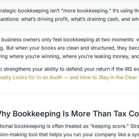
trategic bookkeeping isn’t “more bookkeeping.” It’s using th
uestions: what’s driving profit, what’s draining cash, and wh
 business owners only feel bookkeeping at two moments: 
g. But when your books are clean and structured, they bec
ing where you’re winning, where you’re leaking money, and 
so strengthens your ability to defend your return if the IRS e
Really Looks for in an Audit — and How to Stay in the Clear
hy Bookkeeping Is More Than Tax C
tional bookkeeping is often treated as “keeping score.” Strat
sion-making tool that helps you run your company like a sy