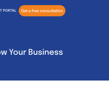
T PORTAL
Get a free consultation
ow Your Business