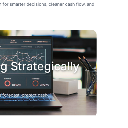
tem for smarter decisions, cleaner cash flow, and
 Strategically
 forecast, protect cash