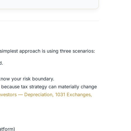
simplest approach is using three scenarios:
d.
know your risk boundary.
e because tax strategy can materially change
 Investors — Depreciation, 1031 Exchanges,
atform)