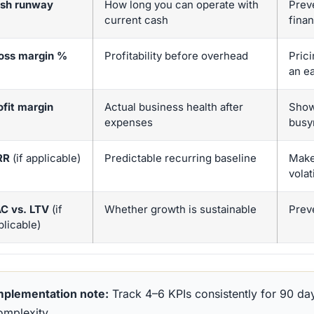
sh runway
How long you can operate with
Prev
current cash
fina
oss margin %
Profitability before overhead
Prici
an e
ofit margin
Actual business health after
Shows
expenses
busy
RR
(if applicable)
Predictable recurring baseline
Make
volati
C vs. LTV
(if
Whether growth is sustainable
Prev
plicable)
mplementation note:
Track 4–6 KPIs consistently for 90 da
omplexity.