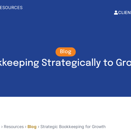
ESOURCES
CLIEN
Blog
keeping Strategically to Gr
› Resources ›
Blog
› Strategic Bookkeeping for Growth