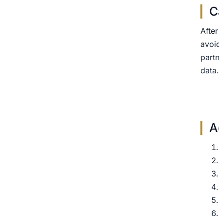
C
Afte
avoid
partn
data.
A