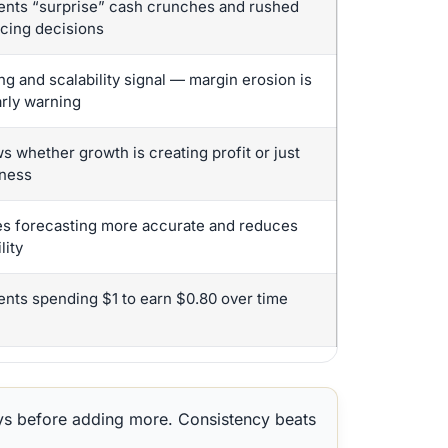
ents “surprise” cash crunches and rushed
ncing decisions
ng and scalability signal — margin erosion is
arly warning
 whether growth is creating profit or just
ness
s forecasting more accurate and reduces
lity
ents spending $1 to earn $0.80 over time
ys before adding more. Consistency beats