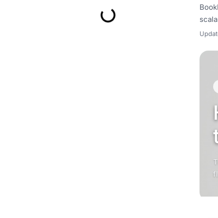
Bookk
scala
Upda
T
f