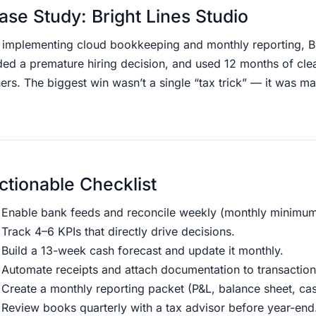
ase Study: Bright Lines Studio
r implementing cloud bookkeeping and monthly reporting, Bri
ed a premature hiring decision, and used 12 months of clean 
ers. The biggest win wasn’t a single “tax trick” — it was ma
ctionable Checklist
Enable bank feeds and reconcile weekly (monthly minimum
Track 4–6 KPIs that directly drive decisions.
Build a 13-week cash forecast and update it monthly.
Automate receipts and attach documentation to transaction
Create a monthly reporting packet (P&L, balance sheet, ca
Review books quarterly with a tax advisor before year-end