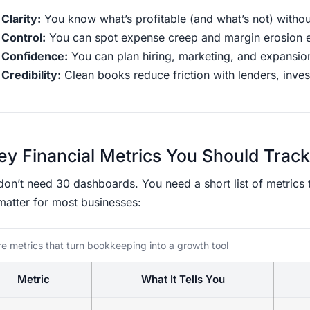
Clarity:
You know what’s profitable (and what’s not) withou
Control:
You can spot expense creep and margin erosion e
Confidence:
You can plan hiring, marketing, and expansio
Credibility:
Clean books reduce friction with lenders, inves
ey Financial Metrics You Should Track
on’t need 30 dashboards. You need a short list of metrics th
matter for most businesses:
e metrics that turn bookkeeping into a growth tool
Metric
What It Tells You