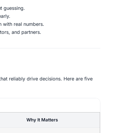
t guessing.
arly.
n with real numbers.
tors, and partners.
at reliably drive decisions. Here are five
Why It Matters