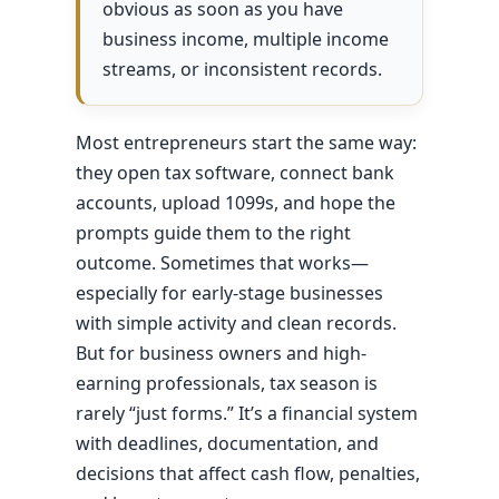
obvious as soon as you have
business income, multiple income
streams, or inconsistent records.
Most entrepreneurs start the same way:
they open tax software, connect bank
accounts, upload 1099s, and hope the
prompts guide them to the right
outcome. Sometimes that works—
especially for early-stage businesses
with simple activity and clean records.
But for business owners and high-
earning professionals, tax season is
rarely “just forms.” It’s a financial system
with deadlines, documentation, and
decisions that affect cash flow, penalties,