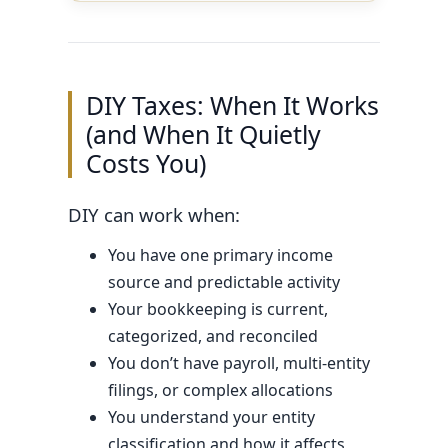
DIY Taxes: When It Works
(and When It Quietly
Costs You)
DIY can work when:
You have one primary income
source and predictable activity
Your bookkeeping is current,
categorized, and reconciled
You don’t have payroll, multi-entity
filings, or complex allocations
You understand your entity
classification and how it affects