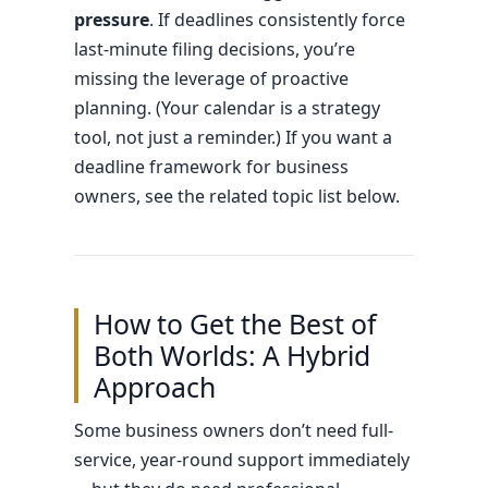
pressure
. If deadlines consistently force
last-minute filing decisions, you’re
missing the leverage of proactive
planning. (Your calendar is a strategy
tool, not just a reminder.) If you want a
deadline framework for business
owners, see the related topic list below.
How to Get the Best of
Both Worlds: A Hybrid
Approach
Some business owners don’t need full-
service, year-round support immediately