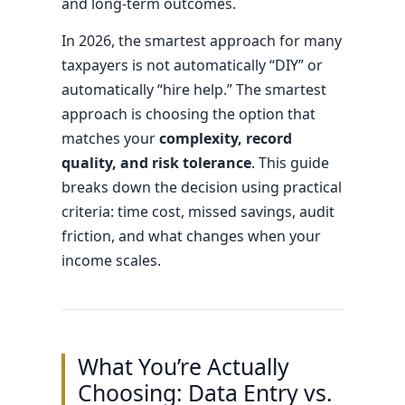
and long-term outcomes.
In 2026, the smartest approach for many
taxpayers is not automatically “DIY” or
automatically “hire help.” The smartest
approach is choosing the option that
matches your
complexity, record
quality, and risk tolerance
. This guide
breaks down the decision using practical
criteria: time cost, missed savings, audit
friction, and what changes when your
income scales.
What You’re Actually
Choosing: Data Entry vs.