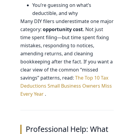
You’re guessing on what’s
deductible, and why
Many DIY filers underestimate one major
category:
opportunity cost
. Not just
time spent filing—but time spent fixing
mistakes, responding to notices,
amending returns, and cleaning
bookkeeping after the fact. If you want a
clear view of the common “missed
savings” patterns, read:
The Top 10 Tax
Deductions Small Business Owners Miss
Every Year
.
Professional Help: What