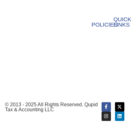
Ebooks &
Business
Our
info@qupidtax.com
Guides
Formation
values
QUICK
POLICIES
LINKS
+1 (855) 439-0232
Fractional
Privacy
Webinar
CFO
Policy
Payroll
Terms &
Service
Conditions
Tax
Preparation
Tax
Planning
© 2013 - 2025 All Rights Reserved. Qupid
Tax & Accounting LLC