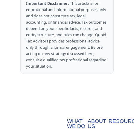
Important Disclaimer:
This article is for
educational and informational purposes only
and does not constitute tax, legal,
accounting, or financial advice. Tax outcomes
depend on your specific facts, records, and
entity structure, and rules can change. Qupid
Tax Advisors provides professional advice
only through a formal engagement. Before
acting on any strategy discussed here,
consult a qualified tax professional regarding
your situation.
WHAT
ABOUT
RESOUR
WE DO
US
Blog
Accounting
Team