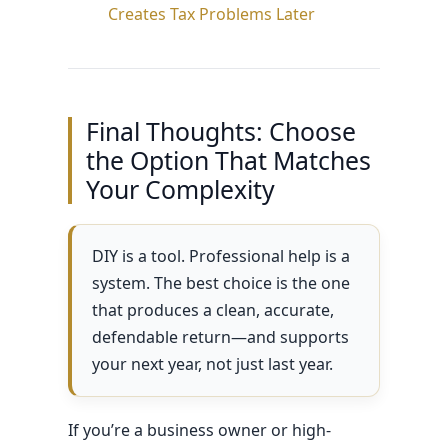
Creates Tax Problems Later
Final Thoughts: Choose
the Option That Matches
Your Complexity
DIY is a tool. Professional help is a
system. The best choice is the one
that produces a clean, accurate,
defendable return—and supports
your next year, not just last year.
If you’re a business owner or high-