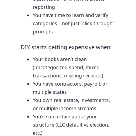
reporting
You have time to learn and verify
categories—not just “click through”
prompts
DIY starts getting expensive when:
Your books aren’t clean
(uncategorized spend, mixed
transactions, missing receipts)
You have contractors, payroll, or
multiple states
You own real estate, investments,
or multiple income streams
You’re uncertain about your
structure (LLC default vs election,
etc.)