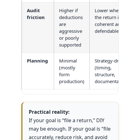
Audit
Higher if
Lower when
friction
deductions
the return is
are
coherent and
aggressive
defendable
or poorly
supported
Planning
Minimal
Strategy-driven
(mostly
(timing,
form
structure,
production)
documentation)
Practical reality:
If your goal is “file a return,” DIY
may be enough. If your goal is “file
accurately, reduce risk, and avoid