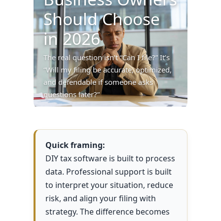
Should Choose
in 2026
The real question isn’t “Can I file?” It’s
“Will my filing be accurate, optimized,
and defendable if someone asks
questions later?”
Quick framing:
DIY tax software is built to process
data. Professional support is built
to interpret your situation, reduce
risk, and align your filing with
strategy. The difference becomes