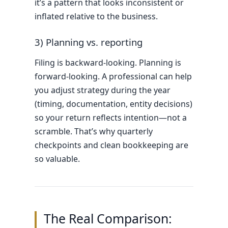
it’s a pattern that looks inconsistent or
inflated relative to the business.
3) Planning vs. reporting
Filing is backward-looking. Planning is
forward-looking. A professional can help
you adjust strategy during the year
(timing, documentation, entity decisions)
so your return reflects intention—not a
scramble. That’s why quarterly
checkpoints and clean bookkeeping are
so valuable.
The Real Comparison: