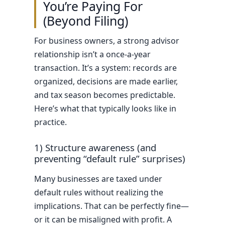
You’re Paying For
(Beyond Filing)
For business owners, a strong advisor
relationship isn’t a once-a-year
transaction. It’s a system: records are
organized, decisions are made earlier,
and tax season becomes predictable.
Here’s what that typically looks like in
practice.
1) Structure awareness (and
preventing “default rule” surprises)
Many businesses are taxed under
default rules without realizing the
implications. That can be perfectly fine—
or it can be misaligned with profit. A