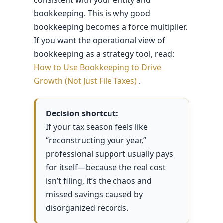
bookkeeping. This is why good
bookkeeping becomes a force multiplier.
If you want the operational view of
bookkeeping as a strategy tool, read:
How to Use Bookkeeping to Drive
Growth (Not Just File Taxes)
.
Decision shortcut:
If your tax season feels like
“reconstructing your year,”
professional support usually pays
for itself—because the real cost
isn’t filing, it’s the chaos and
missed savings caused by
disorganized records.