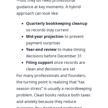
—but they do need professional
guidance at key moments. A hybrid
approach can look like:
Quarterly bookkeeping cleanup
so records stay current
Mid-year projection
to prevent
payment surprises
Year-end review
to make timing
decisions before December 31
Filing support
once records are
clean and decisions are set
For many professionals and founders,
the turning point is realizing that “tax
season stress” is usually a recordkeeping
problem. Clean books reduce both taxes
and anxiety because they reduce
guessing. You don’t need perfection—