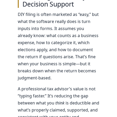
Decision Support
DIY filing is often marketed as “easy,” but
what the software really does is turn
inputs into forms. It assumes you
already know: what counts as a business
expense, how to categorize it, which
elections apply, and how to document
the return if questions arise. That’s fine
when your business is simple—but it
breaks down when the return becomes
judgment-based.
A professional tax advisor’s value is not
“typing faster.” It’s reducing the gap
between what you
think
is deductible and
what’s properly claimed, supported, and
consistent with your entity and