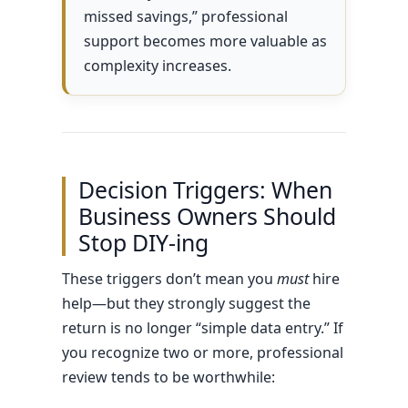
missed savings,” professional
support becomes more valuable as
complexity increases.
Decision Triggers: When
Business Owners Should
Stop DIY-ing
These triggers don’t mean you
must
hire
help—but they strongly suggest the
return is no longer “simple data entry.” If
you recognize two or more, professional
review tends to be worthwhile: