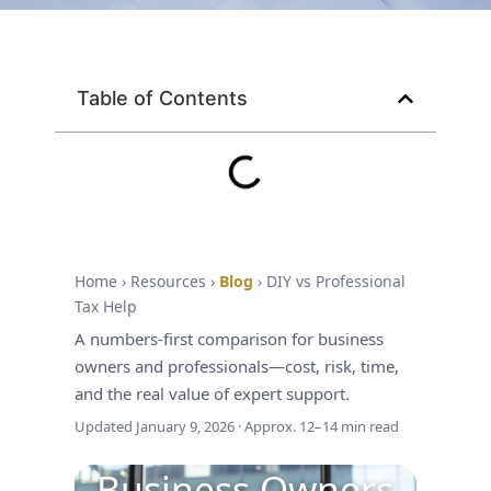
Table of Contents
Home › Resources ›
Blog
› DIY vs Professional
Tax Season • Decision Guide • Business
Tax Help
Owners
A numbers-first comparison for business
DIY Taxes vs.
owners and professionals—cost, risk, time,
Hiring a Tax
and the real value of expert support.
Updated
January 9, 2026
· Approx. 12–14 min read
Advisor: What
Business Owners