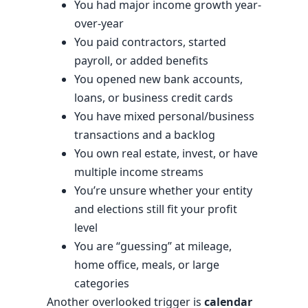
You had major income growth year-
over-year
You paid contractors, started
payroll, or added benefits
You opened new bank accounts,
loans, or business credit cards
You have mixed personal/business
transactions and a backlog
You own real estate, invest, or have
multiple income streams
You’re unsure whether your entity
and elections still fit your profit
level
You are “guessing” at mileage,
home office, meals, or large
categories
Another overlooked trigger is
calendar