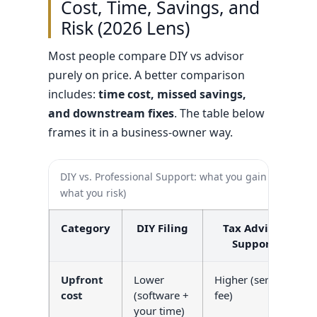
Cost, Time, Savings, and
Risk (2026 Lens)
Most people compare DIY vs advisor
purely on price. A better comparison
includes:
time cost, missed savings,
and downstream fixes
. The table below
frames it in a business-owner way.
DIY vs. Professional Support: what you gain (and
what you risk)
Category
DIY Filing
Tax Advisor
Support
Upfront
Lower
Higher (service
cost
(software +
fee)
your time)