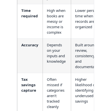
Time
High when
Lower personal
required
books are
time when
messy or
records are
income is
organized
complex
Accuracy
Depends
Built around
on your
review,
inputs and
consistency,
knowledge
and
documentation
Tax
Often
Higher
savings
missed if
likelihood of
capture
categories
identifying
aren’t
underused
tracked
savings
cleanly