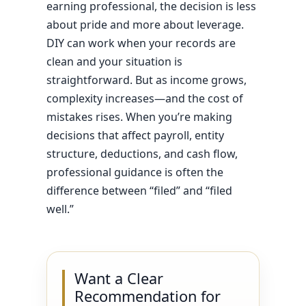
earning professional, the decision is less
about pride and more about leverage.
DIY can work when your records are
clean and your situation is
straightforward. But as income grows,
complexity increases—and the cost of
mistakes rises. When you’re making
decisions that affect payroll, entity
structure, deductions, and cash flow,
professional guidance is often the
difference between “filed” and “filed
well.”
Want a Clear
Recommendation for