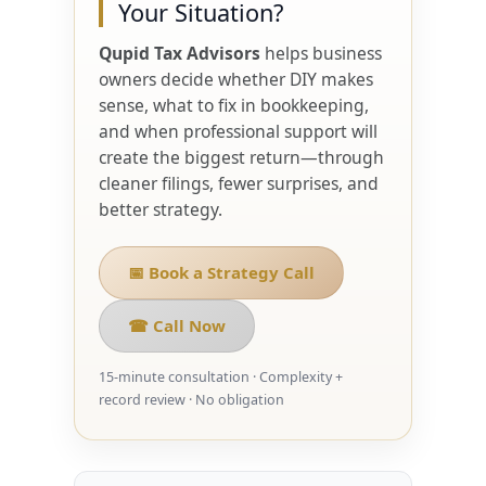
Your Situation?
Qupid Tax Advisors
helps business
owners decide whether DIY makes
sense, what to fix in bookkeeping,
and when professional support will
create the biggest return—through
cleaner filings, fewer surprises, and
better strategy.
📅 Book a Strategy Call
☎ Call Now
15-minute consultation · Complexity +
record review · No obligation