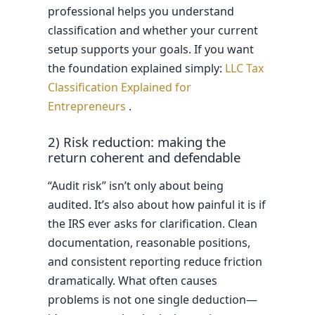
professional helps you understand
classification and whether your current
setup supports your goals. If you want
the foundation explained simply:
LLC Tax
Classification Explained for
Entrepreneurs
.
2) Risk reduction: making the
return coherent and defendable
“Audit risk” isn’t only about being
audited. It’s also about how painful it is if
the IRS ever asks for clarification. Clean
documentation, reasonable positions,
and consistent reporting reduce friction
dramatically. What often causes
problems is not one single deduction—