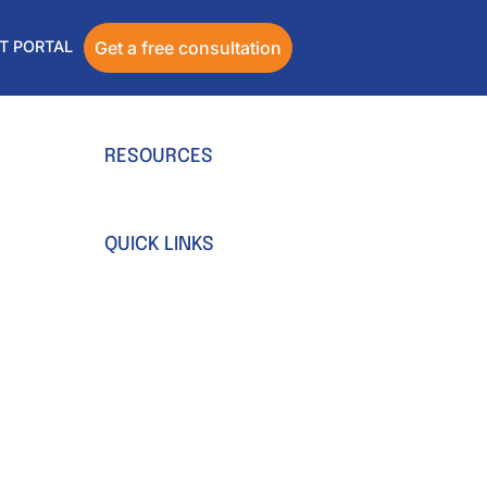
T PORTAL
Get a free consultation
RESOURCES
Blog
Ebooks & Guides
QUICK LINKS
Webinar