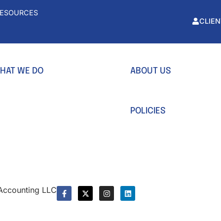
ESOURCES
CLIEN
HAT WE DO
ABOUT US
ccounting
Team
usiness Formation
Our values
POLICIES
actional CFO
Privacy Policy
yroll Service
Terms & Conditions
x Preparation
x Planning
 Accounting LLC