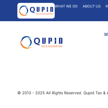
WHAT WE DO
ABOUT US
R
W
A
B
info@qupidtax.com
Fr
+1 (855) 439-0232
Pa
Ta
Ta
© 2013 - 2025 All Rights Reserved. Qupid Tax &